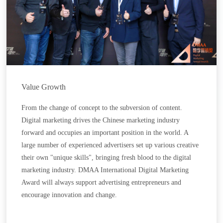
Value Growth
From the change of concept to the subversion of content.
Digital marketing drives the Chinese marketing industry
forward and occupies an important position in the world. A
large number of experienced advertisers set up various creative
their own "unique skills", bringing fresh blood to the digital
marketing industry. DMAA International Digital Marketing
Award will always support advertising entrepreneurs and
encourage innovation and change.