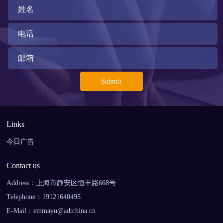
Links
今日广告
Contact us
Address：上海市静安区恒丰路668号
Telephone：19121640495
E-Mail：emmayu@adtchina.cn