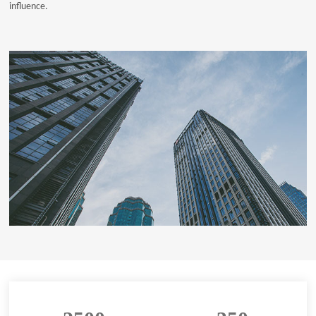
influence.