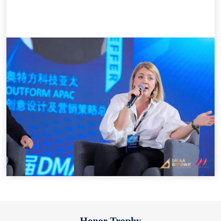
Honor Trophy