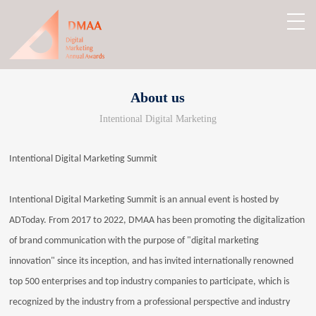
About us
Intentional Digital Marketing
Intentional Digital Marketing Summit
Intentional Digital Marketing Summit is an annual event is hosted by
ADToday. From 2017 to 2022, DMAA has been promoting the digitalization
of brand communication with the purpose of "digital marketing
innovation" since its inception, and has invited internationally renowned
top 500 enterprises and top industry companies to participate, which is
recognized by the industry from a professional perspective and industry