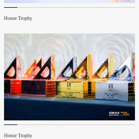
Honor Trophy
Honor Trophy