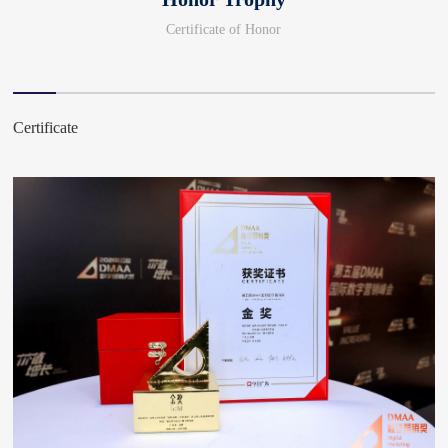
Certificate of Honor
Certificate