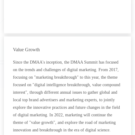
Value Growth
Since the DMAA's inception, the DMAA Summit has focused
on the trends and challenges of digital marketing. From 2017,
focusing on "marketing breakthrough" to this year, the theme
focused on "digital intelligence breakthrough, value compound
interest", through different annual issues to gather global and
local top brand advertisers and marketing experts, to jointly
explore the innovative practices and future changes in the field
of digital marketing. In 2022, marketing will continue the
theme of "value growth", and explore the road of marketing
innovation and breakthrough in the era of digital science.