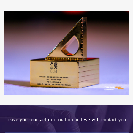
Leave your contact information and we will contact you!