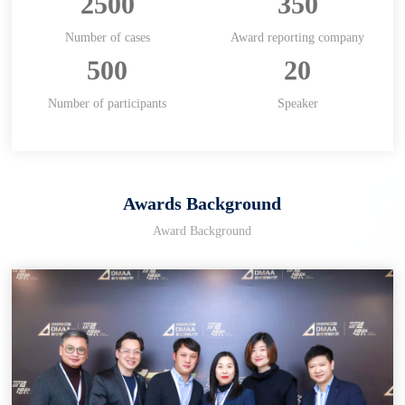
2500
350
Number of cases
Award reporting company
500
20
Number of participants
Speaker
Awards Background
Award Background